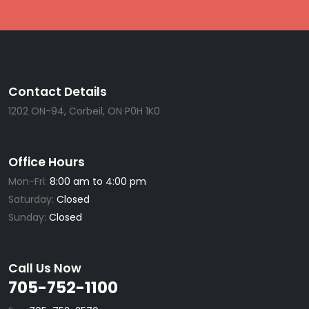
Contact Details
1202 ON-94, Corbeil, ON P0H 1K0
Office Hours
Mon-Fri:
8:00 am to 4:00 pm
Saturday:
Closed
Sunday:
Closed
Call Us Now
705-752-1100