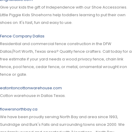
Give your kids the gift of Independence with our Shoe Accessories.
Little Piggie Kids Shoehorns help toddlers learning to put their own
shoes on. It's fast, fun and easy to use.
Fence Company Dallas
Residential and commercial fence construction in the DFW
Dallas/Fort Worth, Texas area? Quality fence crafters. Call today for a
free estimate if your yard needs a wood privacy fence, chain link
fence, pool fence, cedar fence, or metal, ornamental wrought iron
fence or gate.
eatontoncottonwarehouse.com
Cotton warehouse in Dallas Texas.
flowersnorthbay.ca
We have been proudly serving North Bay and area since 1993,
Sundridge and Burk's Falls and surrounding towns since 2000. We