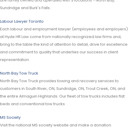
are family owned and operated with 3 locations - North Bay,
Sundridge and Burk's Falls.
Labour Lawyer Toronto
Each labour and employment lawyer (employees and employers)
at Hyde HR Law come from nationally recognized law firms and,
bring to the table the kind of attention to detail, drive for excellence
and commitment to quality that underlies our success in client
representation.
North Bay Tow Truck
North Bay Tow Truck provides towing and recovery services to
customers in South River, ON, Sundridge, ON, Trout Creek, ON, and
the entire Almaguin Highlands. Our fleet of tow trucks includes flat
beds and conventional tow trucks.
MS Society
Visit the national MS society website and make a donation.