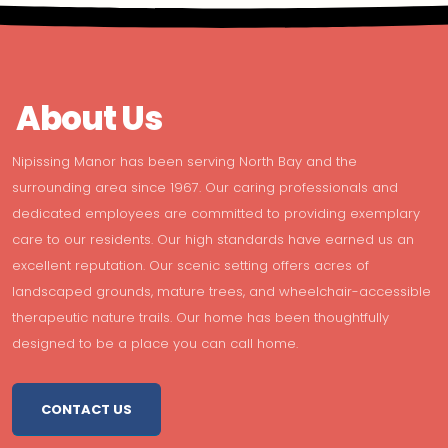
About Us
Nipissing Manor has been serving North Bay and the
surrounding area since 1967. Our caring professionals and
dedicated employees are committed to providing exemplary
care to our residents. Our high standards have earned us an
excellent reputation. Our scenic setting offers acres of
landscaped grounds, mature trees, and wheelchair-accessible
therapeutic nature trails. Our home has been thoughtfully
designed to be a place you can call home.
CONTACT US