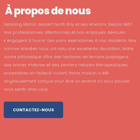
À propos de nous
Nipissing Manor dessert North Bay et ses environs depuis 1967.
Nos professionnels attentionnés et nos employés dévoués
s'engagent à fournir des soins exemplaires à nos résidents. Nos
normes élevées nous ont valu une excellente réputation. Notre
cadre pittoresque offre des hectares de terrains paysagers,
des arbres matures et des sentiers naturels thérapeutiques
accessibles en fauteuil roulant. Notre maison a été
soigneusement conçue pour être un endroit où vous pouvez
vous sentir chez vous.
CONTACTEZ-NOUS