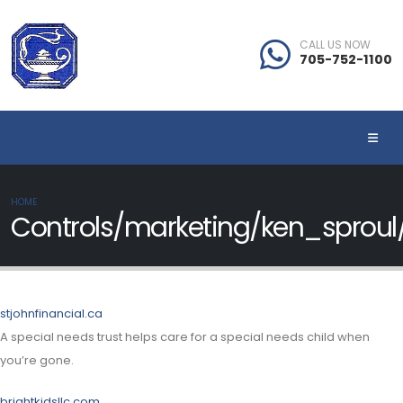
CALL US NOW
705-752-1100
HOME
Controls/marketing/ken_sprou
stjohnfinancial.ca
A special needs trust helps care for a special needs child when
you’re gone.
brightkidsllc.com