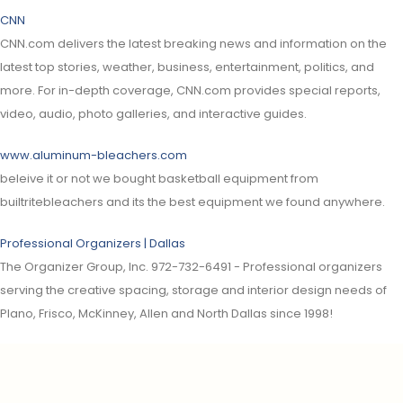
CNN
CNN.com delivers the latest breaking news and information on the
latest top stories, weather, business, entertainment, politics, and
more. For in-depth coverage, CNN.com provides special reports,
video, audio, photo galleries, and interactive guides.
www.aluminum-bleachers.com
beleive it or not we bought basketball equipment from
builtritebleachers and its the best equipment we found anywhere.
Professional Organizers | Dallas
The Organizer Group, Inc. 972-732-6491 - Professional organizers
serving the creative spacing, storage and interior design needs of
Plano, Frisco, McKinney, Allen and North Dallas since 1998!