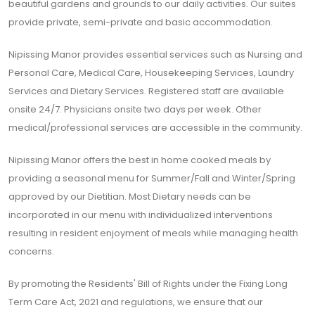
beautiful gardens and grounds to our daily activities. Our suites
provide private, semi-private and basic accommodation.
Nipissing Manor provides essential services such as Nursing and
Personal Care, Medical Care, Housekeeping Services, Laundry
Services and Dietary Services. Registered staff are available
onsite 24/7. Physicians onsite two days per week. Other
medical/professional services are accessible in the community.
Nipissing Manor offers the best in home cooked meals by
providing a seasonal menu for Summer/Fall and Winter/Spring
approved by our Dietitian. Most Dietary needs can be
incorporated in our menu with individualized interventions
resulting in resident enjoyment of meals while managing health
concerns.
By promoting the Residents' Bill of Rights under the Fixing Long
Term Care Act, 2021 and regulations, we ensure that our