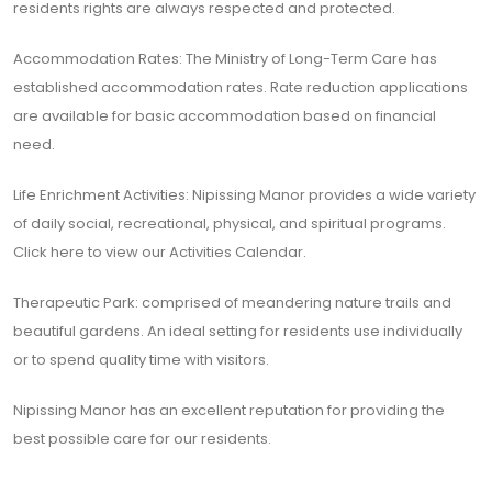
residents rights are always respected and protected.
Accommodation Rates: The Ministry of Long-Term Care has
established accommodation rates. Rate reduction applications
are available for basic accommodation based on financial
need.
Life Enrichment Activities: Nipissing Manor provides a wide variety
of daily social, recreational, physical, and spiritual programs.
Click here to view our Activities Calendar.
Therapeutic Park: comprised of meandering nature trails and
beautiful gardens. An ideal setting for residents use individually
or to spend quality time with visitors.
Nipissing Manor has an excellent reputation for providing the
best possible care for our residents.