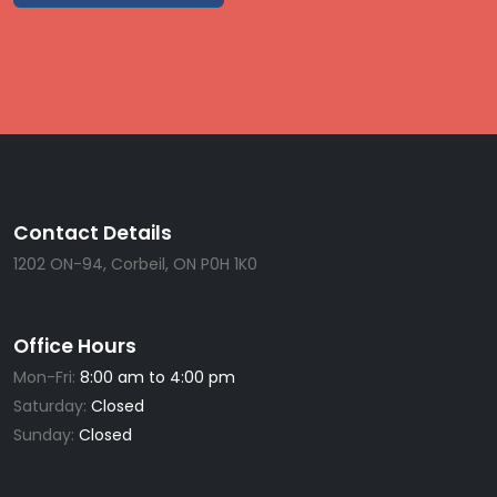
Contact Details
1202 ON-94, Corbeil, ON P0H 1K0
Office Hours
Mon-Fri:
8:00 am to 4:00 pm
Saturday:
Closed
Sunday:
Closed