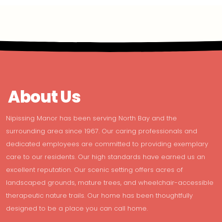
About Us
Nipissing Manor has been serving North Bay and the
surrounding area since 1967. Our caring professionals and
dedicated employees are committed to providing exemplary
care to our residents. Our high standards have earned us an
excellent reputation. Our scenic setting offers acres of
landscaped grounds, mature trees, and wheelchair-accessible
therapeutic nature trails. Our home has been thoughtfully
designed to be a place you can call home.