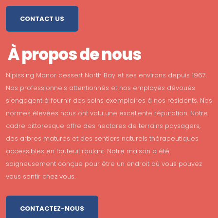
CONTACT US
À propos de nous
Nipissing Manor dessert North Bay et ses environs depuis 1967.
Nos professionnels attentionnés et nos employés dévoués
s'engagent à fournir des soins exemplaires à nos résidents. Nos
normes élevées nous ont valu une excellente réputation. Notre
cadre pittoresque offre des hectares de terrains paysagers,
des arbres matures et des sentiers naturels thérapeutiques
accessibles en fauteuil roulant. Notre maison a été
soigneusement conçue pour être un endroit où vous pouvez
vous sentir chez vous.
CONTACTEZ-NOUS