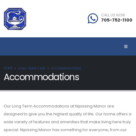
CALL US NOW
705-752-1100
HOME
LONG-TERM CARE
ACCOMMODATIONS
Accommodations
Our Long Term Accommodations at Nipissing Manor are
designed to give you the highest quality of life. Our home offers a
wide variety of features and amenities that make living here truly
special. Nipissing Manor has something for everyone, from our