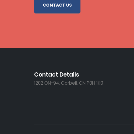
CONTACT US
Contact Details
1202 ON-94, Corbeil, ON P0H 1K0