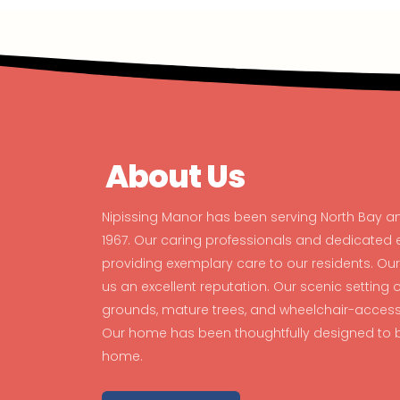
About Us
Nipissing Manor has been serving North Bay a
1967. Our caring professionals and dedicate
providing exemplary care to our residents. O
us an excellent reputation. Our scenic setting
grounds, mature trees, and wheelchair-accessib
Our home has been thoughtfully designed to b
home.