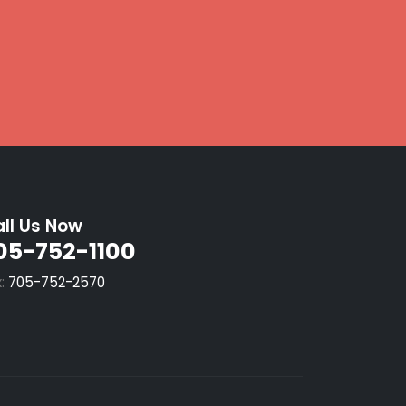
ll Us Now
05-752-1100
x:
705-752-2570