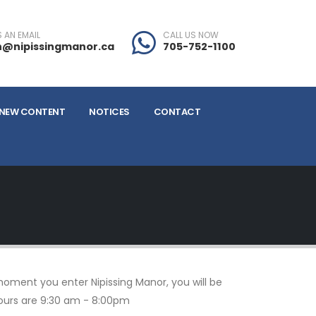
 AN EMAIL
CALL US NOW
@nipissingmanor.ca
705-752-1100
NEW CONTENT
NOTICES
CONTACT
moment you enter Nipissing Manor, you will be
hours are 9:30 am - 8:00pm