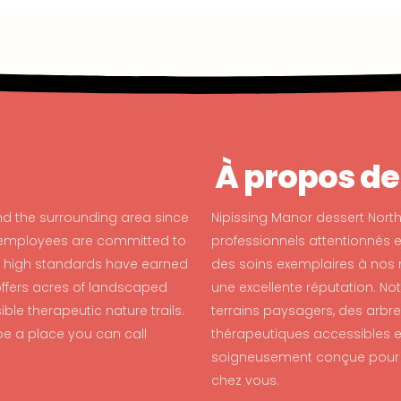
À propos de
nd the surrounding area since
Nipissing Manor dessert North
d employees are committed to
professionnels attentionnés 
ur high standards have earned
des soins exemplaires à nos 
 offers acres of landscaped
une excellente réputation. No
le therapeutic nature trails.
terrains paysagers, des arbre
e a place you can call
thérapeutiques accessibles en
soigneusement conçue pour ê
chez vous.