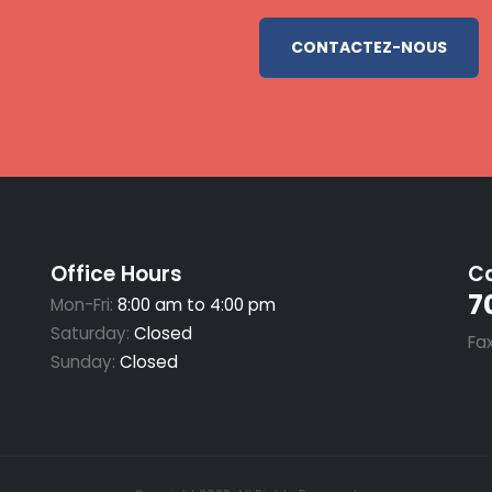
CONTACTEZ-NOUS
Office Hours
Ca
7
Mon-Fri:
8:00 am to 4:00 pm
Saturday:
Closed
Fa
Sunday:
Closed