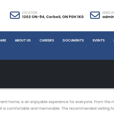
LOCATION
SEND US
1202 ON-94, Corbeil, ON P0H 1K0
admin
ARE
ABOUT US
CAREERS
DOCUMENTS
EVENTS
irement home, is an enjoyable experience for everyone. From the 
 visit is comfortable and memorable. The recommended visiting 