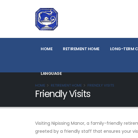
HOME
RETIREMENT HOME
LONG-TERM C
LANGUAGE
HOME
RETIREMENT HOME
FRIENDLY VISITS
Friendly Visits
Visiting Nipissing Manor, a family-friendly ret
greeted by a friendly staff that ensures your