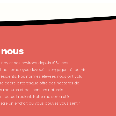
 nous
 Bay et ses environs depuis 1967. Nos
et nos employés dévoués s'engagent à fournir
résidents. Nos normes élevées nous ont valu
tre cadre pittoresque offre des hectares de
s matures et des sentiers naturels
 fauteuil roulant. Notre maison a été
tre un endroit où vous pouvez vous sentir