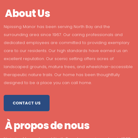
About Us
Nipissing Manor has been serving North Bay and the
surrounding area since 1967. Our caring professionals and
dedicated employees are committed to providing exemplary
care to our residents. Our high standards have earned us an
excellent reputation. Our scenic setting offers acres of
landscaped grounds, mature trees, and wheelchair-accessible
therapeutic nature trails. Our home has been thoughtfully
designed to be a place you can call home.
CONTACT US
À propos de nous