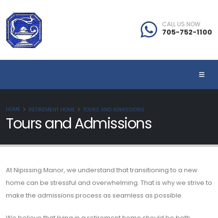
CALL US NOW
705-752-1100
HOME
RETIREMENT HOME
TOURS AND ADMISSIONS
Tours and Admissions
At Nipissing Manor, we understand that transitioning to a new
home can be stressful and overwhelming. That is why we strive to
make the admissions process as seamless as possible.
We believe that living in a retirement home should be both