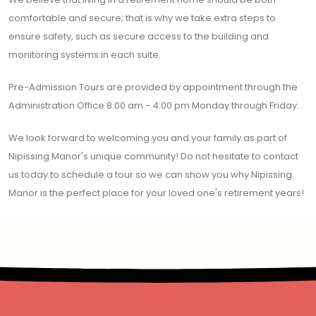
comfortable and secure; that is why we take extra steps to
ensure safety, such as secure access to the building and
monitoring systems in each suite.
Pre-Admission Tours are provided by appointment through the
Administration Office 8:00 am - 4:00 pm Monday through Friday.
We look forward to welcoming you and your family as part of
Nipissing Manor's unique community! Do not hesitate to contact
us today to schedule a tour so we can show you why Nipissing
Manor is the perfect place for your loved one's retirement years!