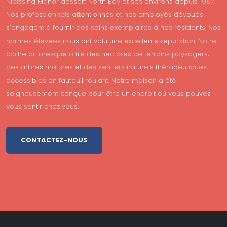
Nipissing Manor dessert North Bay et ses environs depuis 1967.
Nos professionnels attentionnés et nos employés dévoués
s'engagent à fournir des soins exemplaires à nos résidents. Nos
normes élevées nous ont valu une excellente réputation. Notre
cadre pittoresque offre des hectares de terrains paysagers,
des arbres matures et des sentiers naturels thérapeutiques
accessibles en fauteuil roulant. Notre maison a été
soigneusement conçue pour être un endroit où vous pouvez
vous sentir chez vous.
CONTACTEZ-NOUS