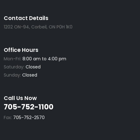
Contact Details
1202 ON-94, Corbeil, ON P0H 1K0
Office Hours
Mon-Fri:
8:00 am to 4:00 pm
Saturday:
Closed
Sunday:
Closed
Call Us Now
705-752-1100
Fax:
705-752-2570